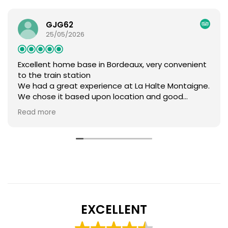
GJG62
25/05/2026
Excellent home base in Bordeaux, very convenient
to the train station
We had a great experience at La Halte Montaigne.
We chose it based upon location and good
reviews and we were not disappointed. Brigitte
Read more
and Franck were delightful hosts and the facilities
were lovely. We would highly recommend. The
location is just five minute walk from the train
station. We returned our rental car one afternoon,
had that evening and the next day in Bordeaux,
then had to be back at the station by 8:30 the
next day after that, all made simple by this
location. While perfect for our needs, I should note
that the location is more practical than charming.
EXCELLENT
It is about 2 km from the parts of town, so there
are supermarkets, laundromats, and the basic