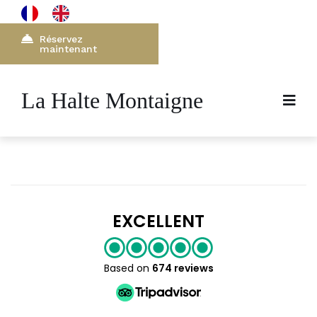
Réservez
maintenant
La Halte Montaigne
EXCELLENT
Based on
674 reviews