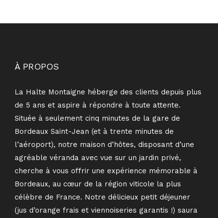
À PROPOS
La Halte Montaigne héberge des clients depuis plus
de 5 ans et aspire à répondre à toute attente.
Située à seulement cinq minutes de la gare de
Bordeaux Saint-Jean (et à trente minutes de
l’aéroport), notre maison d’hôtes, disposant d’une
agréable véranda avec vue sur un jardin privé,
cherche à vous offrir une expérience mémorable à
Bordeaux, au cœur de la région viticole la plus
célèbre de France. Notre délicieux petit déjeuner
(jus d’orange frais et viennoiseries garantis !) saura