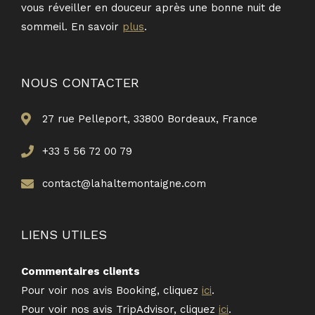
vous réveiller en douceur après une bonne nuit de
sommeil. En savoir
plus
.
NOUS CONTACTER
27 rue Pelleport, 33800 Bordeaux, France
+33 5 56 72 00 79
contact@lahaltemontaigne.com
LIENS UTILES
Commentaires clients
Pour voir nos avis Booking, cliquez
ici
.
Pour voir nos avis TripAdvisor, cliquez
ici
.